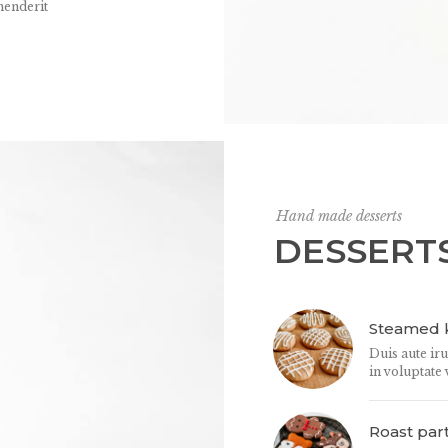
henderit
Hand made desserts
DESSERT
Steamed k
Duis aute ir
in voluptate 
Roast par