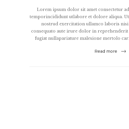
Lorem ipsum dolor sit amet consectetur ad
temporincididunt utlabore et dolore aliqua. 
nostrud exercitation ullamco laboris nis
consequato aute irure dolor in reprehenderit i
fugiat nullapariature malesione mertolo car
Read more