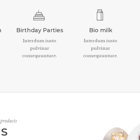
n
Birthday Parties
Bio milk
Interdum iusto
Interdum iusto
pulvinar
pulvinar
consequunture.
consequunture.
 products
US