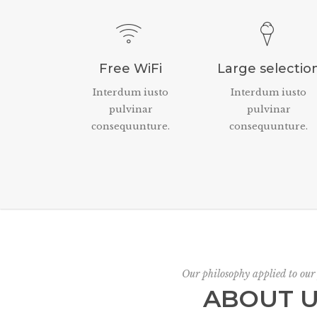
Free WiFi
Large selectio
Interdum iusto
Interdum iusto
pulvinar
pulvinar
consequunture.
consequunture.
Our philosophy applied to our
ABOUT 