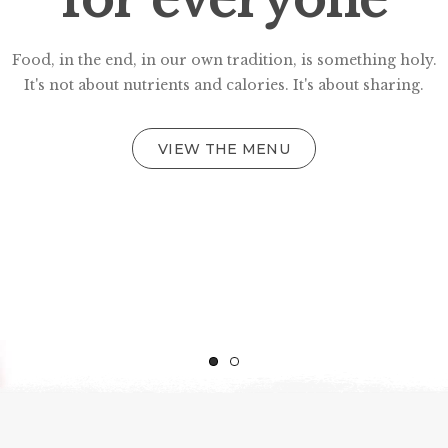
Food, in the end, in our own tradition, is something holy.
It's not about nutrients and calories. It's about sharing.
VIEW THE MENU