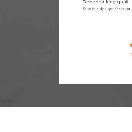
Deboned king quail
Sunt in culpa qui deserunt