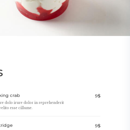
S
ing crab
9$
ure dolo irure dolor in reprehenderit
velito esse cillume.
tridge
9$