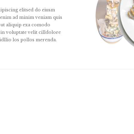
ipiscing elitsed do eiusm
Utenim ad minim veniam quis
i ut aliquip exa comodo
n voluptate velit cilldolore
idllio los pollos merenda.