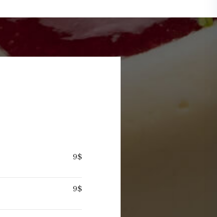
9$
9$