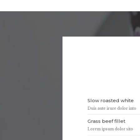
Slow roasted white
Duis aute irure dolor into
Grass beef fillet
Lorem ipsum dolor sito