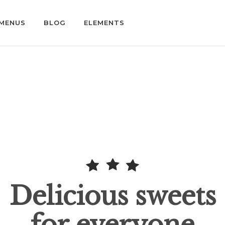
MENUS
BLOG
ELEMENTS
Delicious sweets
for everyone