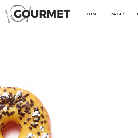
HOME
PAGES