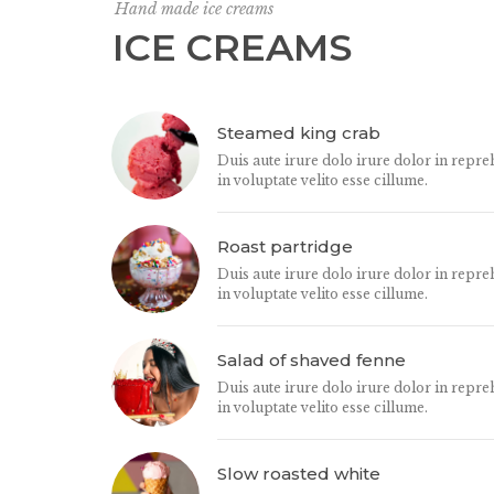
Hand made ice creams
ICE CREAMS
Steamed king crab
Duis aute irure dolo irure dolor in repre
in voluptate velito esse cillume.
Roast partridge
Duis aute irure dolo irure dolor in repre
in voluptate velito esse cillume.
Salad of shaved fenne
Duis aute irure dolo irure dolor in repre
in voluptate velito esse cillume.
Slow roasted white