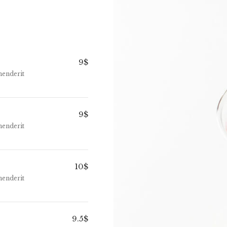
9$
henderit
9$
henderit
10$
henderit
9.5$