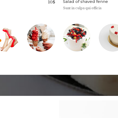
Salad of shaved fenne
10$
Sunt in culpa qui officia