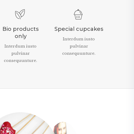
Bio products
Special cupcakes
only
Interdum iusto
Interdum iusto
pulvinar
pulvinar
consequunture.
consequunture.