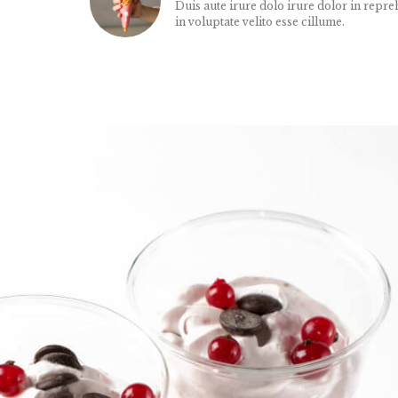
Duis aute irure dolo irure dolor in repre
in voluptate velito esse cillume.