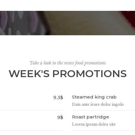
Take a look to the news food promotions
WEEK'S PROMOTIONS
Steamed king crab
9.5$
Duis aute irure dolor ingolo
Roast partridge
9$
Lorem ipsum dolor site