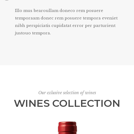
Illo mus bearoullam doneco rem posuere
temporaam donec rem posuere tempora eveniet
nibh perspiciatis cupidatat error per parturient
justouo tempora.
Our exlusive selection of wines
WINES COLLECTION