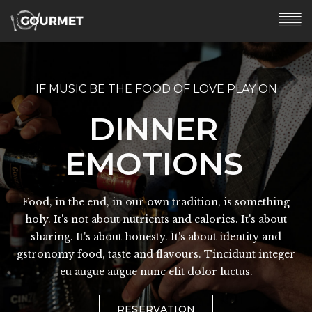
IF MUSIC BE THE FOOD OF LOVE PLAY ON
IF MUSIC BE THE FOOD OF LOVE PLAY ON
LOUNGE
DINNER
EXPERIENCE
EMOTIONS
Food, in the end, in our own tradition, is something
Food, in the end, in our own tradition, is something
holy. It's not about nutrients and calories. It's about
holy. It's not about nutrients and calories. It's about
sharing. It's about honesty. It's about identity and
sharing. It's about honesty. It's about identity and
gstronomy food, taste and flavours. Tincidunt integer
gstronomy food, taste and flavours. Tincidunt integer
eu augue augue nunc elit dolor luctus.
eu augue augue nunc elit dolor luctus.
VIEW THE MENU
RESERVATION