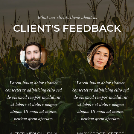
What our clients think about us
CLIENT'S FEEDBACK
Lorem ipsum dolor sitamet
Lorem ipsum dolor sitamet
consectetur adipisicing elito sed
consectetur adipisicing elito sed
do eiusmod tempor incididunt
do eiusmod tempor incididunt
ut labore et dolore magna
ut labore et dolore magna
aliqua. Ut enim ad minim
aliqua. Ut enim ad minim
veniam qrem aperiam.
veniam qrem aperiam.
JESSY MALLO - UNITED
JACK DANNIO - RUSSIAN