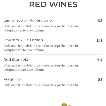
RED WINES
Lambrisco of Montecitorio
9$
Duis aute irure dolo irure dolor in reprehenderit in
voluptate velito esse cillume.
Bourdeux De Lemon
15$
Duis aute irure dolo irure dolor in reprehenderit in
voluptate velito esse cillume.
Red Storicola
12$
Duis aute irure dolo irure dolor in reprehenderit in
voluptate velito esse cillume.
Fragolino
8$
Duis aute irure dolo irure dolor in reprehenderit in
voluptate velito esse cillume.