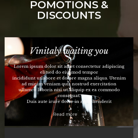
POMOTIONS &
DISCOUNTS
Vinitaly waiting you
Lorem ipsum dolor sit amet consectetur adipiscing
elitsed do eiusmod tempor
incididunt utlabore et dolore magna aliqua. Utenim
ad minim veniam quis nostrud exercitation
ullamco laboris nisi ut aliquip ex ea commodo
consequat.
Duis aute irure dolor in reprehenderit
Read more