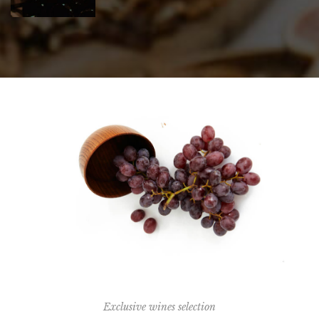
Exclusive wines selection