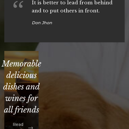
It is better to lead from behind
and to put others in front.
Don Jhon
Memorable
delicious
dishes and
wines for
all friends
Read