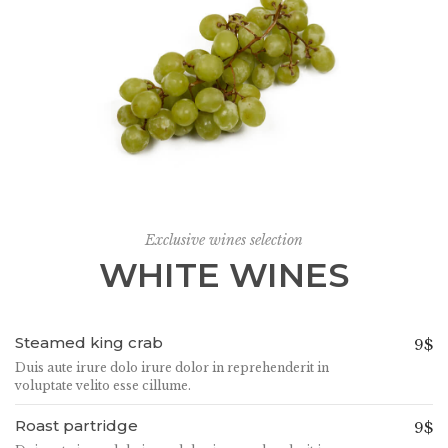
Exclusive wines selection
WHITE WINES
Steamed king crab
9$
Duis aute irure dolo irure dolor in reprehenderit in
voluptate velito esse cillume.
Roast partridge
9$