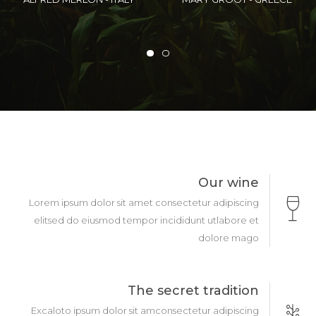
STATES
FEDERIATION
Our wine
Lorem ipsum dolor sit amet consectetur adipiscing
elitsed do eiusmod tempor incididunt utlabore et
dolore mago
The secret tradition
Excaloto ipsum dolor sit amconsectetur adipiscing