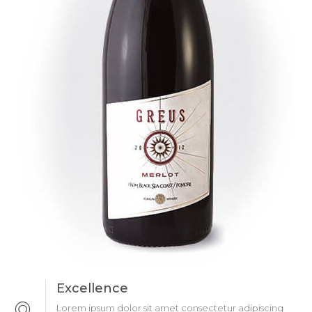
Excellence
Lorem ipsum dolor sit amet consectetur adipiscing