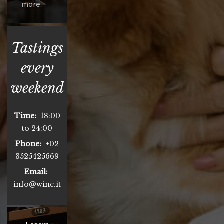
more
Tastings
every
weekend
Time:
18:00
to 24:00
Phone:
+02
3525425669
Email:
info@wine.it