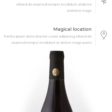
elitsed do eiusmod tempor incididunt utlabore
etdolore mago
Magical location
Partito ipsum dolor sitamet conse adipiscing elitsed do
eiusmod tempor incididunt et dolore mago parto