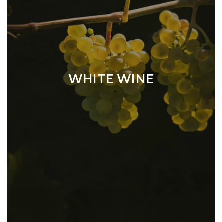
WHITE WINE