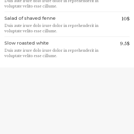
Duis aute irure dolo irure dolor in reprehenderit in
voluptate velito esse cillume.
Salad of shaved fenne
10$
Duis aute irure dolo irure dolor in reprehenderit in
voluptate velito esse cillume.
Slow roasted white
9.5$
Duis aute irure dolo irure dolor in reprehenderit in
voluptate velito esse cillume.