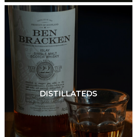
DISTILLATEDS