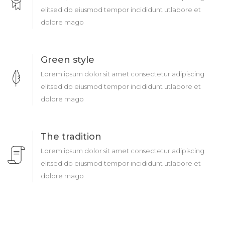
elitsed do eiusmod tempor incididunt utlabore et
dolore mago
Green style
Lorem ipsum dolor sit amet consectetur adipiscing
elitsed do eiusmod tempor incididunt utlabore et
dolore mago
The tradition
Lorem ipsum dolor sit amet consectetur adipiscing
elitsed do eiusmod tempor incididunt utlabore et
dolore mago