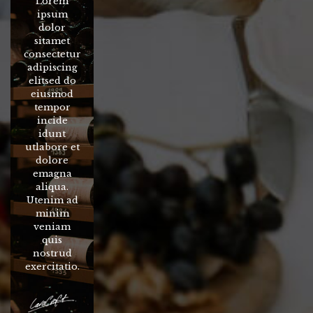
Lorem
ipsum
dolor
sitamet
consectetur
adipiscing
elitsed do
eiusmod
tempor
incide
idunt
utlabore et
dolore
emagna
aliqua.
Utenim ad
minim
veniam
quis
nostrud
exercitatio.