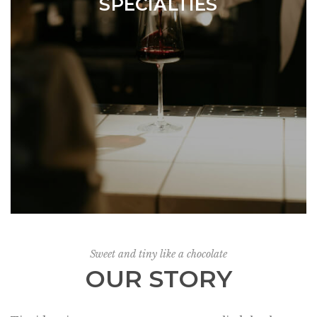
SPECIALTIES
Sweet and tiny like a chocolate
OUR STORY