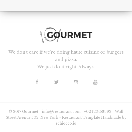
We don't care if we're doing haute cuisine or burgers
and pizza.
We just do it right. Always.
© 2017 Gourmet - info@restaurant.com - +02 123458992 - Wall
Street Avenue 502, New York - Restaurant Template Handmade by
schiocco.io