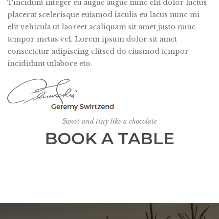
Tincidunt integer eu augue augue nunc elit dolor luctus
placerat scelerisque euismod iaculis eu lacus nunc mi
elit vehicula ut laoreet acaliquam sit amet justo nunc
tempor metus vel. Lorem ipsum dolor sit amet
consectetur adipiscing elitsed do eiusmod tempor
incididunt utlabore eto.
Sweet and tiny like a chocolate
BOOK A TABLE