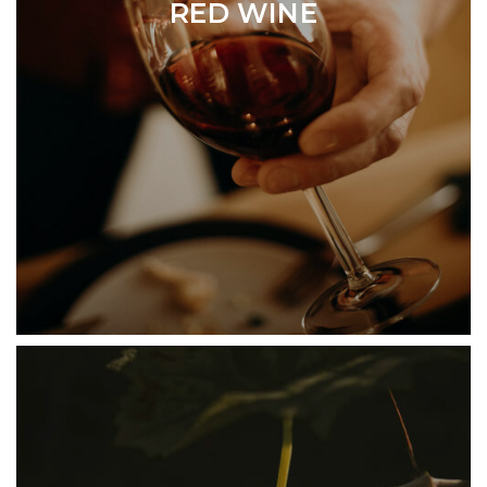
RED WINE