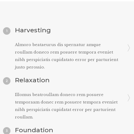
Harvesting
1
Almoro beataeurus dis spernatur amque
roullam doneco rem posuere tempora eveniet
nibh perspiciatis cupidatato error per parturient
justo perossio.
Relaxation
2
Illomus beatroullam doneco rem posuere
temporaam donec rem posuere tempora eveniet
nibh perspiciatis cupidatat error per parturient
roullam.
Foundation
3