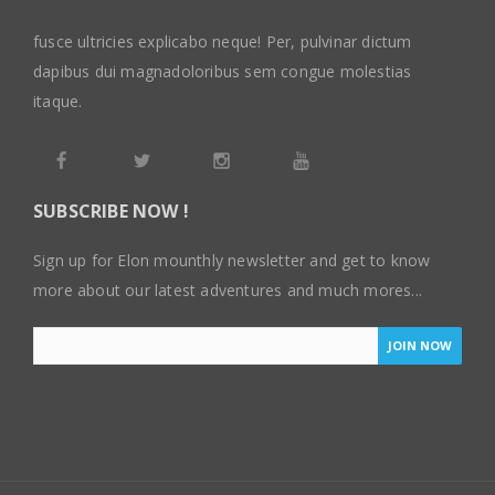
fusce ultricies explicabo neque! Per, pulvinar dictum
dapibus dui magnadoloribus sem congue molestias
itaque.
SUBSCRIBE NOW !
Sign up for Elon mounthly newsletter and get to know
more about our latest adventures and much mores...
JOIN NOW