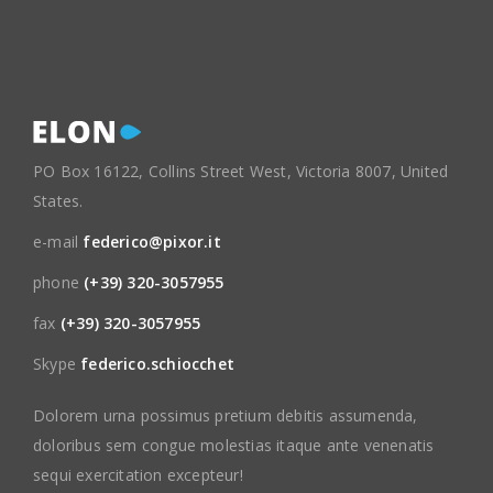
PO Box 16122, Collins Street West, Victoria 8007, United
States.
e-mail
federico@pixor.it
phone
(+39) 320-3057955
fax
(+39) 320-3057955
Skype
federico.schiocchet
Dolorem urna possimus pretium debitis assumenda,
doloribus sem congue molestias itaque ante venenatis
sequi exercitation excepteur!