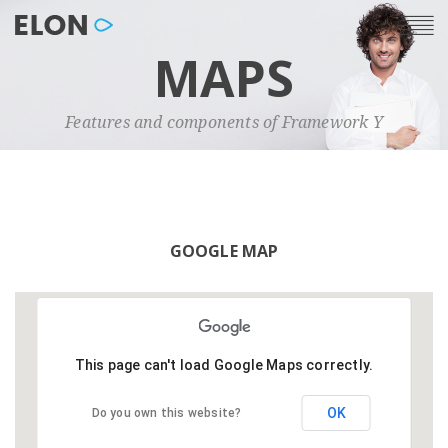
MAPS
Features and components of Framework Y
GOOGLE MAP
This page can't load Google Maps correctly.
OK
Do you own this website?