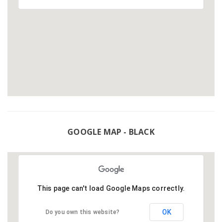
GOOGLE MAP - BLACK
This page can't load Google Maps correctly.
OK
Do you own this website?