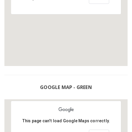
GOOGLE MAP - GREEN
This page can't load Google Maps correctly.