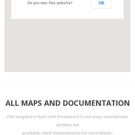
OK
Do you own this website?
ALL MAPS AND DOCUMENTATION
This template is built with Framework Y and many more buttons
variants are
available, check documentation for more details.