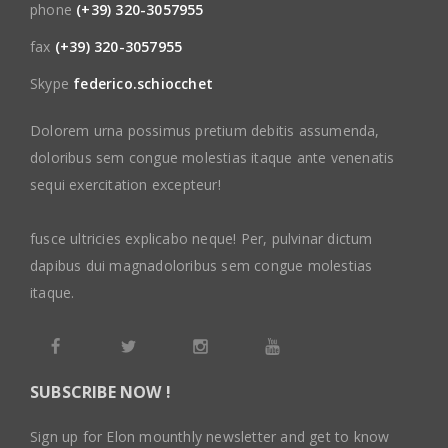
phone
(+39) 320-3057955
fax
(+39) 320-3057955
Skype
federico.schiocchet
Dolorem urna possimus pretium debitis assumenda,
doloribus sem congue molestias itaque ante venenatis
sequi exercitation excepteur!
fusce ultricies explicabo neque! Per, pulvinar dictum
dapibus dui magnadoloribus sem congue molestias
itaque.
SUBSCRIBE NOW !
Sign up for Elon mounthly newsletter and get to know