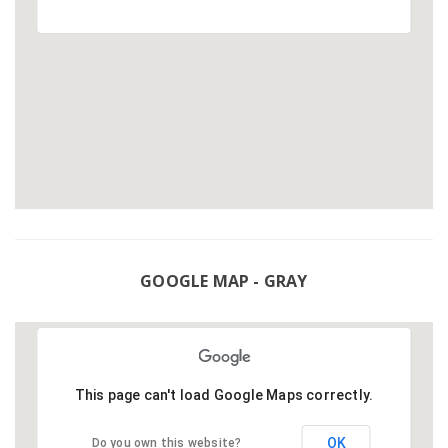
GOOGLE MAP - GRAY
This page can't load Google Maps correctly.
OK
Do you own this website?