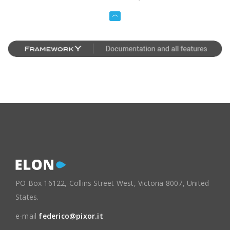
PO Box 16122, Collins Street West, Victoria 8007, United
States.
e-mail
federico@pixor.it