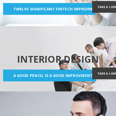
TAKE A LOO
TWELVE SIGNIFICANT FINTECH IMPROVMENTS
INTERIOR DESIGN
TAKE A LOO
A GOOD PENCIL IS A GOOD IMPROVMENT