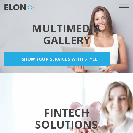
MULTIMEDIA
GALLERY
SHOW YOUR SERVICES WITH STYLE
FINTECH
SOLUTIONS