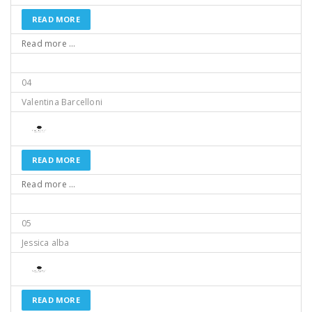
READ MORE
Read more ...
04
Valentina Barcelloni
READ MORE
Read more ...
05
Jessica alba
READ MORE