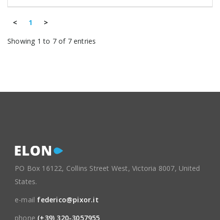
<
1
>
Showing 1 to 7 of 7 entries
PO Box 16122, Collins Street West, Victoria 8007, United
States.
e-mail
federico@pixor.it
phone
(+39) 320-3057955