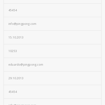
45454
info@pingpong.com
15.10.2013
10253
eduardo@pingpong.com
29.10.2013
45454