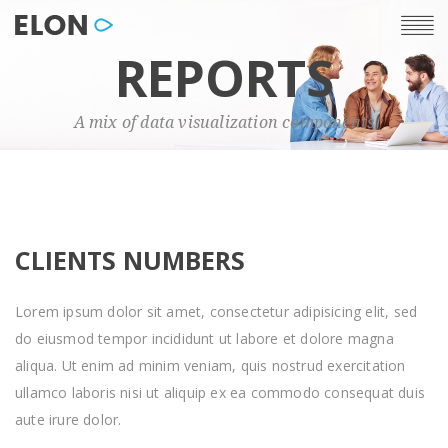
REPORTS
A mix of data visualization components
CLIENTS NUMBERS
Lorem ipsum dolor sit amet, consectetur adipisicing elit, sed
do eiusmod tempor incididunt ut labore et dolore magna
aliqua. Ut enim ad minim veniam, quis nostrud exercitation
ullamco laboris nisi ut aliquip ex ea commodo consequat duis
aute irure dolor.