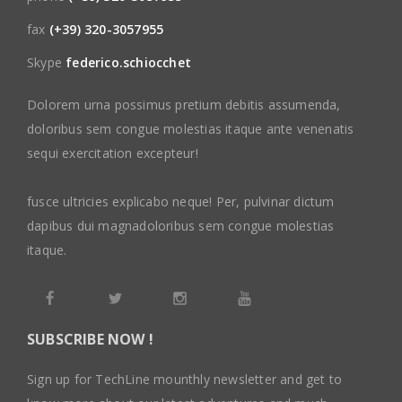
fax
(+39) 320-3057955
Skype
federico.schiocchet
Dolorem urna possimus pretium debitis assumenda,
doloribus sem congue molestias itaque ante venenatis
sequi exercitation excepteur!
fusce ultricies explicabo neque! Per, pulvinar dictum
dapibus dui magnadoloribus sem congue molestias
itaque.
SUBSCRIBE NOW !
Sign up for TechLine mounthly newsletter and get to