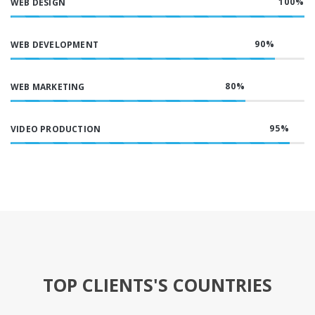
100
%
WEB DESIGN
90
%
WEB DEVELOPMENT
80
%
WEB MARKETING
95
%
VIDEO PRODUCTION
TOP CLIENTS'S COUNTRIES