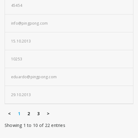
45454
info@pingpong.com
15.10.2013
10253
eduardo@pingpong.com
29.10.2013
<
1
2
3
>
Showing 1 to 10 of 22 entries