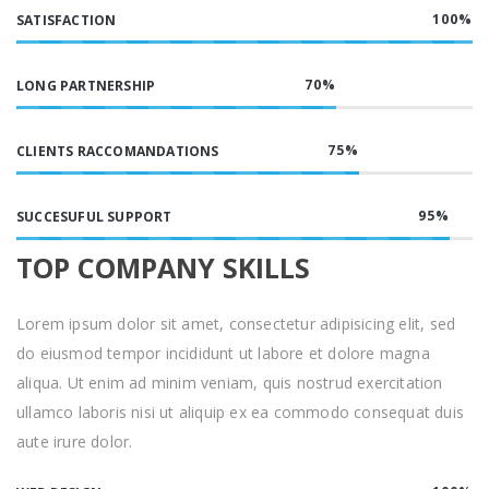
100
%
SATISFACTION
70
%
LONG PARTNERSHIP
75
%
CLIENTS RACCOMANDATIONS
95
%
SUCCESUFUL SUPPORT
TOP COMPANY SKILLS
Lorem ipsum dolor sit amet, consectetur adipisicing elit, sed
do eiusmod tempor incididunt ut labore et dolore magna
aliqua. Ut enim ad minim veniam, quis nostrud exercitation
ullamco laboris nisi ut aliquip ex ea commodo consequat duis
aute irure dolor.