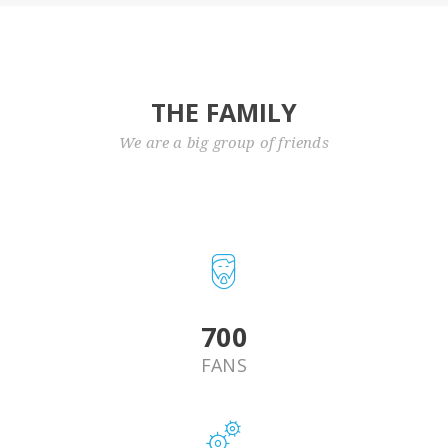
THE FAMILY
We are a big group of friends
820
FANS