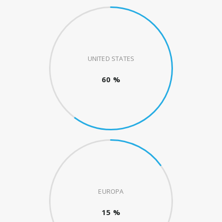
UNITED STATES
60 %
EUROPA
15 %