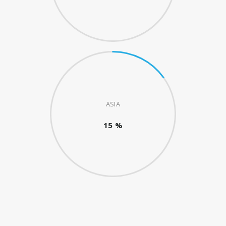
ASIA
15 %