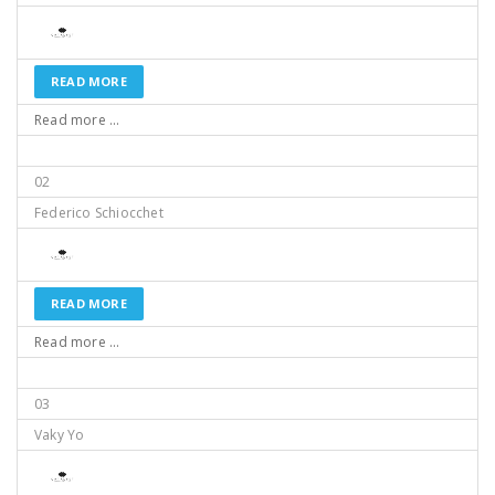
READ MORE
Read more ...
02
Federico Schiocchet
READ MORE
Read more ...
03
Vaky Yo