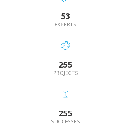
62
EXPERTS
293
PROJECTS
293
SUCCESSES