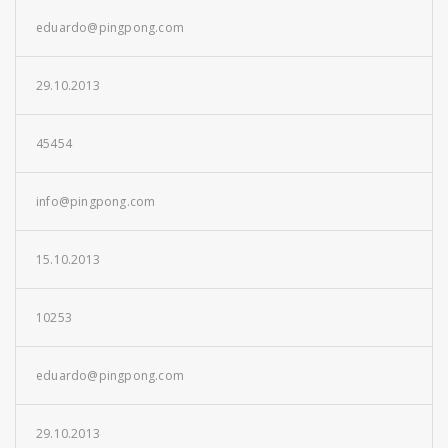
eduardo@pingpong.com
29.10.2013
45454
info@pingpong.com
15.10.2013
10253
eduardo@pingpong.com
29.10.2013