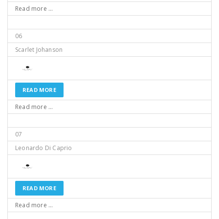
Read more ...
06
Scarlet Johanson
READ MORE
Read more ...
07
Leonardo Di Caprio
READ MORE
Read more ...