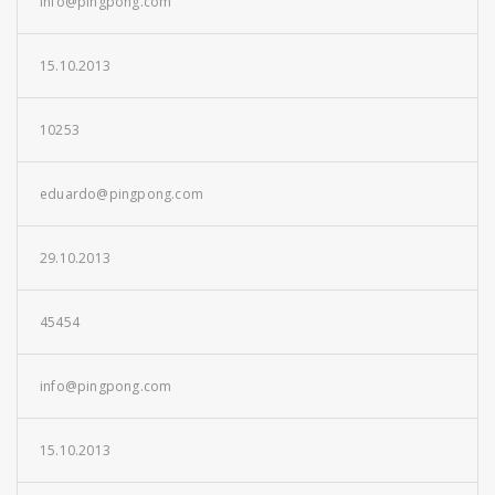
info@pingpong.com
15.10.2013
10253
eduardo@pingpong.com
29.10.2013
45454
info@pingpong.com
15.10.2013