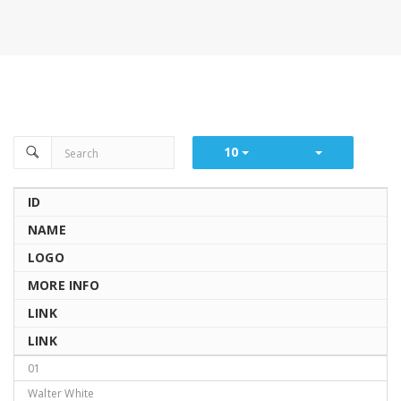
10
ID
NAME
LOGO
MORE INFO
LINK
LINK
01
Walter White