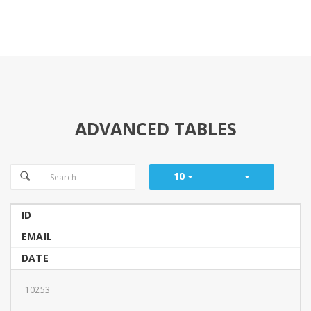
ADVANCED TABLES
10
ID
EMAIL
DATE
10253