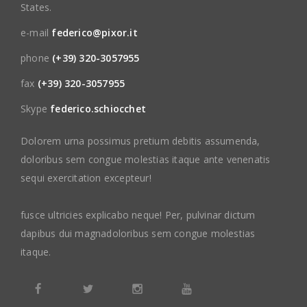
States.
e-mail
federico@pixor.it
phone
(+39) 320-3057955
fax
(+39) 320-3057955
Skype
federico.schiocchet
Dolorem urna possimus pretium debitis assumenda,
doloribus sem congue molestias itaque ante venenatis
sequi exercitation excepteur!
fusce ultricies explicabo neque! Per, pulvinar dictum
dapibus dui magnadoloribus sem congue molestias
itaque.