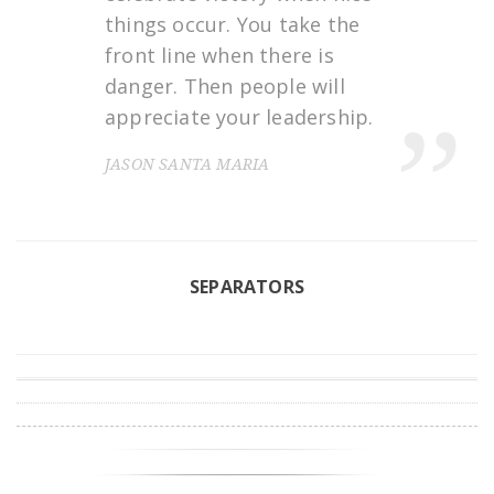
things occur. You take the
front line when there is
danger. Then people will
appreciate your leadership.
JASON SANTA MARIA
SEPARATORS