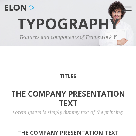
TYPOGRAPHY
Features and components of Framework Y
TITLES
THE COMPANY PRESENTATION
TEXT
Lorem Ipsum is simply dummy text of the printing.
THE COMPANY PRESENTATION TEXT