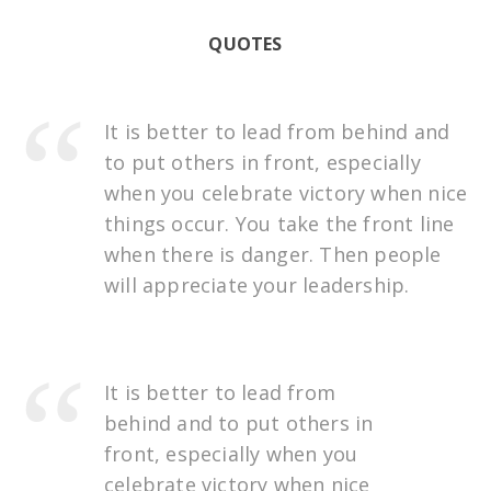
QUOTES
It is better to lead from behind and
to put others in front, especially
when you celebrate victory when nice
things occur. You take the front line
when there is danger. Then people
will appreciate your leadership.
It is better to lead from
behind and to put others in
front, especially when you
celebrate victory when nice