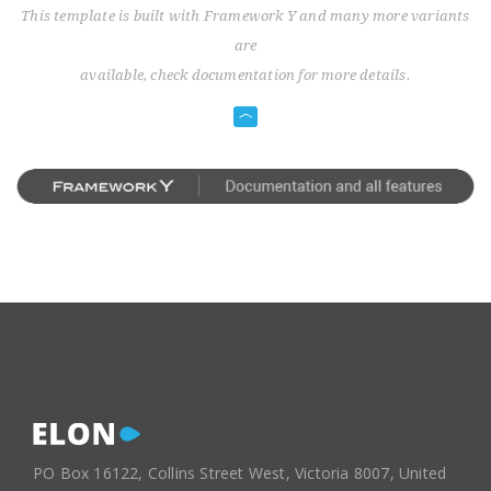
This template is built with Framework Y and many more variants
are
available, check documentation for more details.
PO Box 16122, Collins Street West, Victoria 8007, United