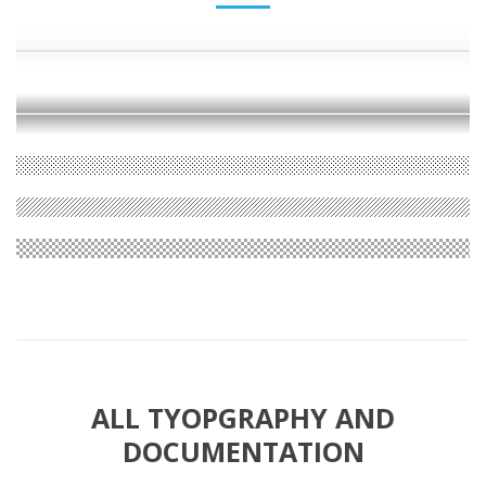
ALL TYOPGRAPHY AND
DOCUMENTATION