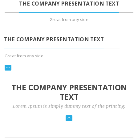
THE COMPANY PRESENTATION TEXT
Great from any side
THE COMPANY PRESENTATION TEXT
Great from any side
THE COMPANY PRESENTATION
TEXT
Lorem Ipsum is simply dummy text of the printing.