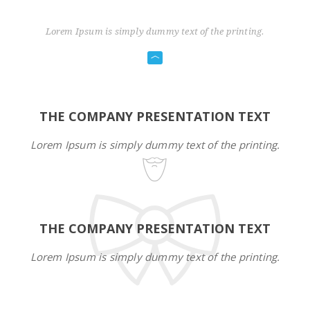
Lorem Ipsum is simply dummy text of the printing.
THE COMPANY PRESENTATION TEXT
Lorem Ipsum is simply dummy text of the printing.
THE COMPANY PRESENTATION TEXT
Lorem Ipsum is simply dummy text of the printing.