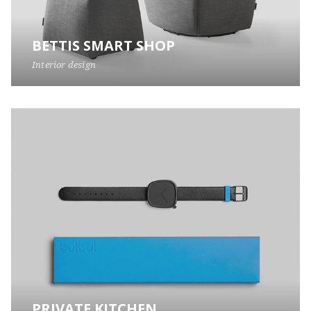
BETTIS SMART SHOP
Interior design
PRIVATE KITCHEN