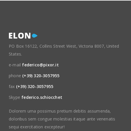
PO Box 16122, Collins Street West, Victoria 8007, United
States.
e-mail
federico@pixor.it
phone
(+39) 320-3057955
fax
(+39) 320-3057955
Skype
federico.schiocchet
Dolorem urna possimus pretium debitis assumenda,
doloribus sem congue molestias itaque ante venenatis
sequi exercitation excepteur!