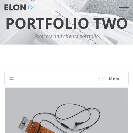
PORTFOLIO TWO
Projects and clients portfolio
Menu