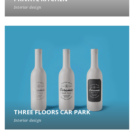
Interior design
THREE FLOORS CAR PARK
Interior design