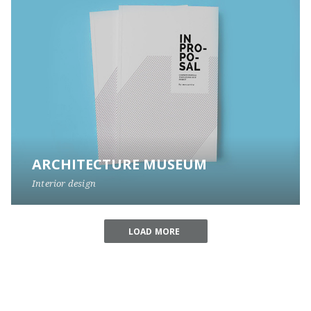
ARCHITECTURE MUSEUM
Interior design
LOAD MORE