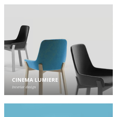
CINEMA LUMIERE
Interior design