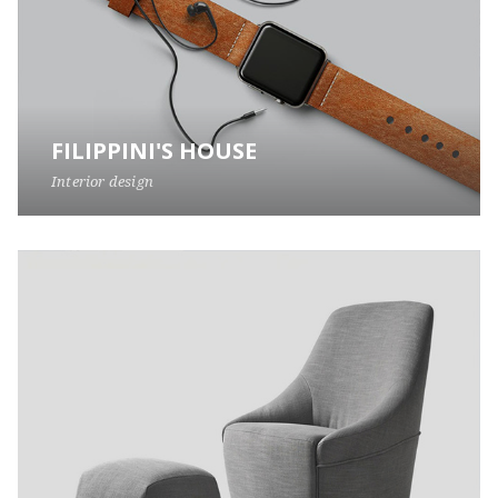
FILIPPINI'S HOUSE
Interior design