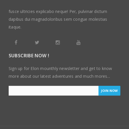
fusce ultricies explicabo neque! Per, pulvinar dictum
dapibus dui magnadoloribus sem congue molestias
itaque.
SUBSCRIBE NOW !
Sign up for Elon mounthly newsletter and get to know
more about our latest adventures and much mores...
JOIN NOW