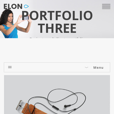
PORTFOLIO
THREE
Projects and clients portfolio
Menu