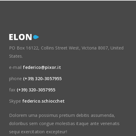
PO Box 16122, Collins Street West, Victoria 8007, United
States.
e-mail
federico@pixor.it
phone
(+39) 320-3057955
fax
(+39) 320-3057955
Skype
federico.schiocchet
Dolorem urna possimus pretium debitis assumenda,
doloribus sem congue molestias itaque ante venenatis
sequi exercitation excepteur!