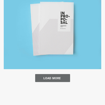
ARCHITECTURE MUSEUM
businesss
LOAD MORE