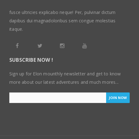
fusce ultricies explicabo neque! Per, pulvinar dictum
dapibus dui magnadoloribus sem congue molestias
itaque.
SUBSCRIBE NOW !
Sign up for Elon mounthly newsletter and get to know
more about our latest adventures and much mores...
JOIN NOW