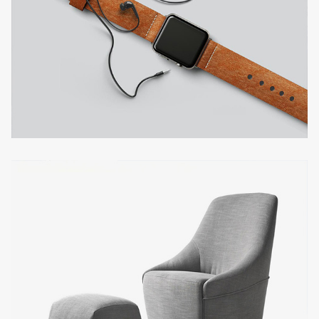
FILIPPINI'S HOUSE
Interior design
BETTIS SMART SHOP
Interior design