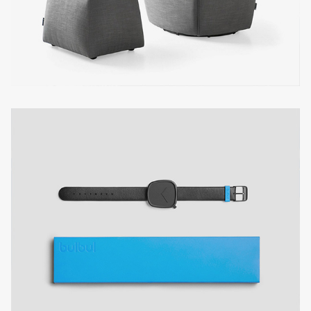
PRIVATE KITCHEN
business