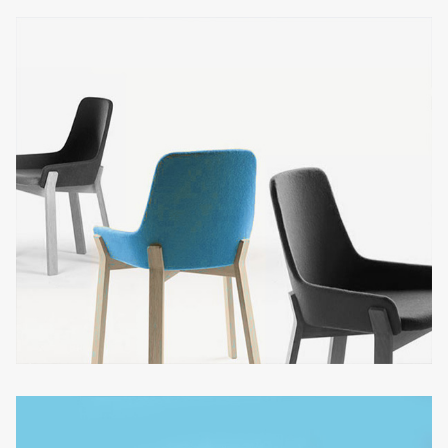
CINEMA LUMIERE
Architecture