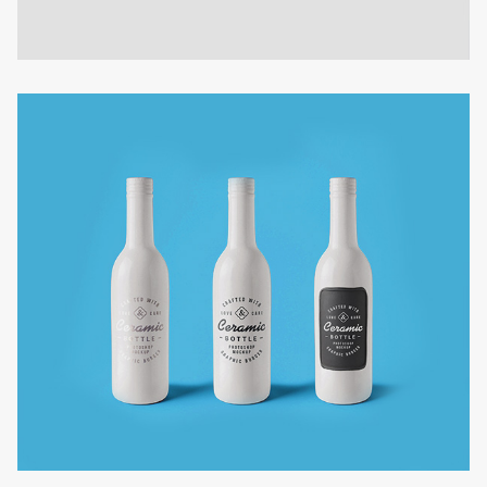
THREE FLOORS CAR PARK
Contruction design