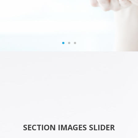
SECTION IMAGES SLIDER