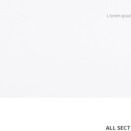
L'orem ipsum
ALL SEC