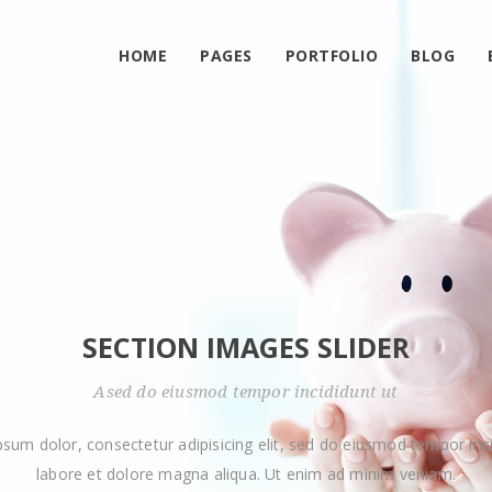
HOME
PAGES
PORTFOLIO
BLOG
SECTION IMAGES SLIDER
Ased do eiusmod tempor incididunt ut
psum dolor, consectetur adipisicing elit, sed do eiusmod tempor inci
labore et dolore magna aliqua. Ut enim ad minim veniam.