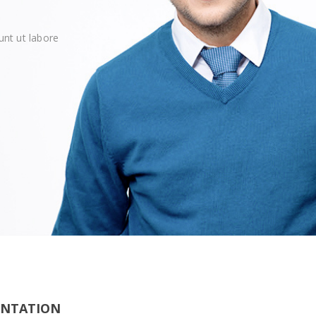
unt ut labore
ENTATION