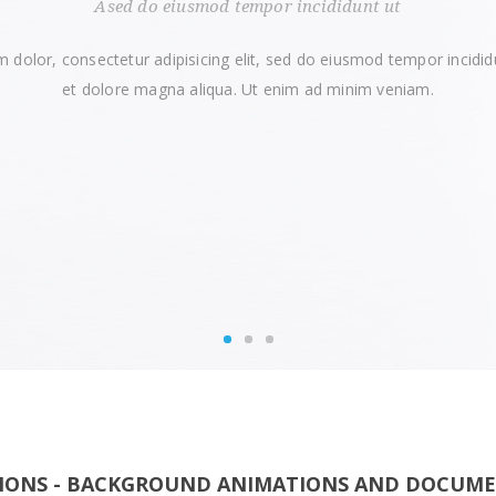
Ased do eiusmod tempor incididunt ut
 dolor, consectetur adipisicing elit, sed do eiusmod tempor incidid
et dolore magna aliqua. Ut enim ad minim veniam.
TIONS - BACKGROUND ANIMATIONS AND DOCUM