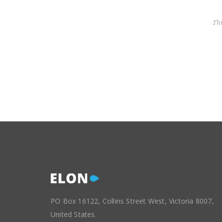
Th
PO Box 16122, Collins Street West, Victoria 8007,
United States.