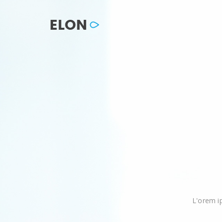
L'orem i