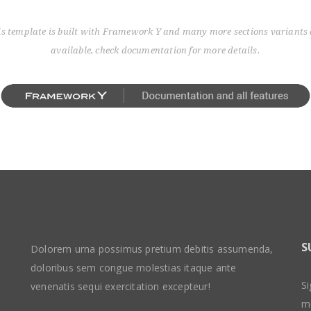
is template is built with Framework Y and many more sections variants 
available, check documentation for more details.
S
Dolorem urna possimus pretium debitis assumenda,
doloribus sem congue molestias itaque ante
Si
venenatis sequi exercitation excepteur!
m