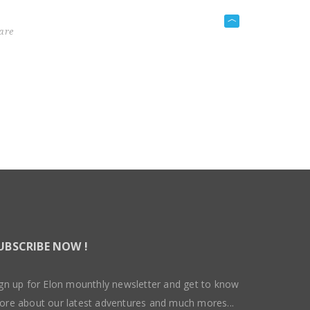
are
UBSCRIBE NOW !
gn up for Elon mounthly newsletter and get to know
ore about our latest adventures and much mores...