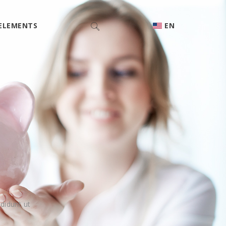
ELEMENTS
EN
didunt ut