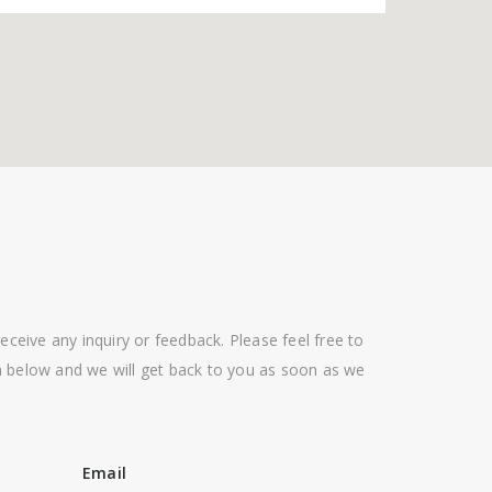
eceive any inquiry or feedback. Please feel free to
 below and we will get back to you as soon as we
Email