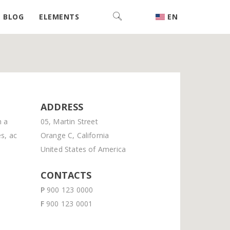
BLOG
ELEMENTS
EN
ADDRESS
m a
05, Martin Street
s, ac
Orange C, California
United States of America
CONTACTS
P
900 123 0000
F
900 123 0001