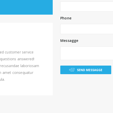
Phone
Messagge
ted customer service
 questions answered!
 recusandae laboriosam
SEND MESSAGGE
am amet consequatur
ula.