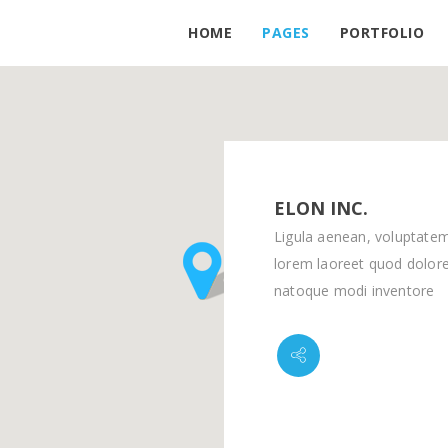
HOME
PAGES
PORTFOLIO
ELON INC.
Ligula aenean, voluptate
lorem laoreet quod dolore
natoque modi inventore