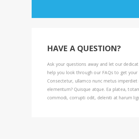
HAVE A QUESTION?
Ask your questions away and let our dedica
help you look through our FAQs to get your
Consectetur, ullamco nunc metus imperdiet
elementum? Quisque atque. Ea platea, tot
commodi, corrupti odit, deleniti at harum lig