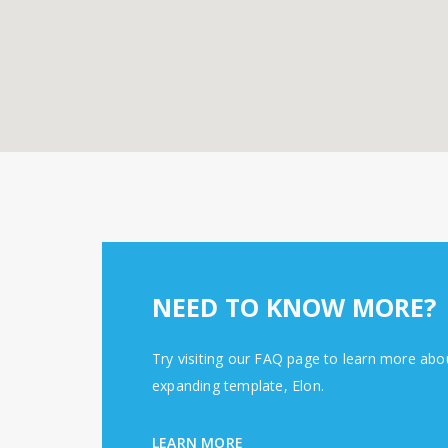
NEED TO KNOW MORE?
Try visiting our FAQ page to learn more abo
expanding template, Elon.
LEARN MORE