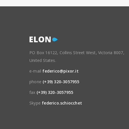
PO Box 16122, Collins Street West, Victoria 8007,
United States.
e-mail
federico@pixor.it
phone
(+39) 320-3057955
fax
(+39) 320-3057955
Skype
federico.schiocchet