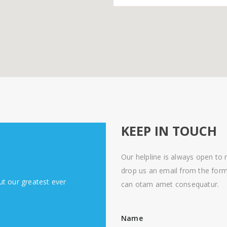
KEEP IN TOUCH
Our helpline is always open to r
drop us an email from the form
ut our greatest ever
can otam amet consequatur.
Name