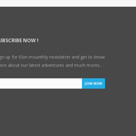
UBSCRIBE NOW !
gn up for Elon mounthly newsletter and get to know
ore about our latest adventures and much mores...
JOIN NOW