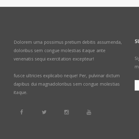
S
Dolorem urna possimus pretium debitis assumenda,
doloribus sem congue molestias itaque ante
Si
venenatis sequi exercitation excepteur!
m
fusce ultricies explicabo neque! Per, pulvinar dictum
dapibus dui magnadoloribus sem congue molestias
itaque.