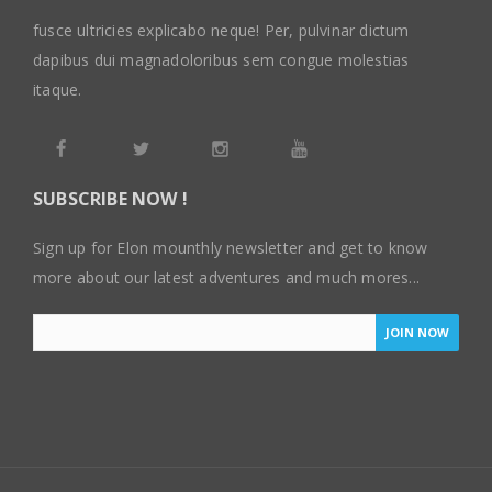
fusce ultricies explicabo neque! Per, pulvinar dictum
dapibus dui magnadoloribus sem congue molestias
itaque.
SUBSCRIBE NOW !
Sign up for Elon mounthly newsletter and get to know
more about our latest adventures and much mores...
JOIN NOW