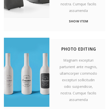
nostra. Cumque facilis
assumenda
SHOW ITEM
PHOTO EDITING
Magnam excepturi
parturient ante magnis,
ullamcorper commodo
excepturi sollicitudin
odio suspendisse,
nostra. Cumque facilis
assumenda