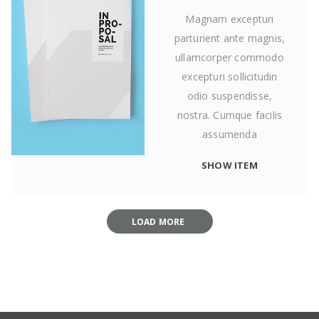
Magnam excepturi
parturient ante magnis,
ullamcorper commodo
excepturi sollicitudin
odio suspendisse,
nostra. Cumque facilis
assumenda
SHOW ITEM
LOAD MORE