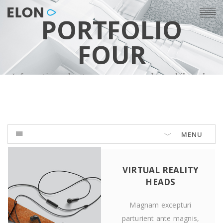
PORTFOLIO
FOUR
Informations about our company and our philosophy
MENU
VIRTUAL REALITY
HEADS
Magnam excepturi
parturient ante magnis,