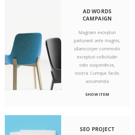
AD WORDS
CAMPAIGN
Magnam excepturi
parturient ante magnis,
ullamcorper commodo
excepturi sollicitudin
odio suspendisse,
nostra. Cumque facilis
assumenda
SHOW ITEM
SEO PROJECT