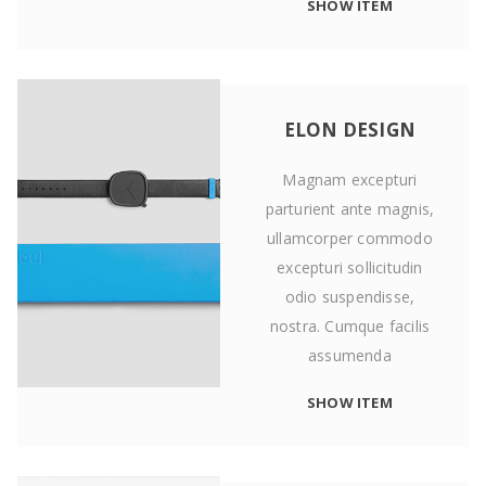
SHOW ITEM
ELON DESIGN
Magnam excepturi
parturient ante magnis,
ullamcorper commodo
excepturi sollicitudin
odio suspendisse,
nostra. Cumque facilis
assumenda
SHOW ITEM