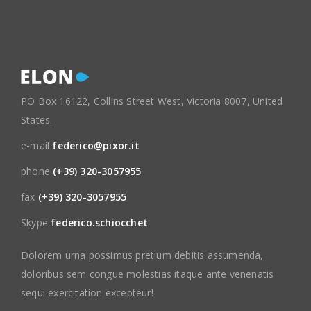
PO Box 16122, Collins Street West, Victoria 8007, United
States.
e-mail
federico@pixor.it
phone
(+39) 320-3057955
fax
(+39) 320-3057955
Skype
federico.schiocchet
Dolorem urna possimus pretium debitis assumenda,
doloribus sem congue molestias itaque ante venenatis
sequi exercitation excepteur!