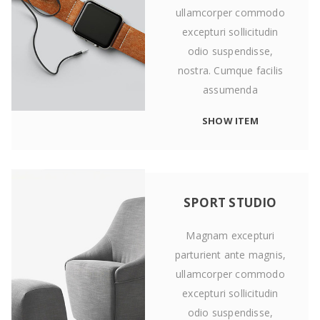
ullamcorper commodo
excepturi sollicitudin
odio suspendisse,
nostra. Cumque facilis
assumenda
SHOW ITEM
SPORT STUDIO
Magnam excepturi
parturient ante magnis,
ullamcorper commodo
excepturi sollicitudin
odio suspendisse,