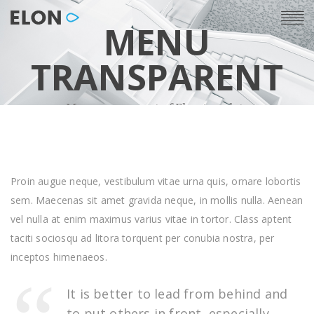
MENU
TRANSPARENT
Menu component of Elon template
Proin augue neque, vestibulum vitae urna quis, ornare lobortis
sem. Maecenas sit amet gravida neque, in mollis nulla. Aenean
vel nulla at enim maximus varius vitae in tortor. Class aptent
taciti sociosqu ad litora torquent per conubia nostra, per
inceptos himenaeos.
It is better to lead from behind and
to put others in front, especially