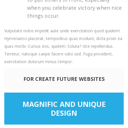
when you celebrate victory when nice
things occur.
Vulputate nobis impedit aute unde exercitation quod quidem!
Hymenaeos placerat, temporibus quas incidunt, dicta proin ea
quas morbi. Cursus eos, quidem. Soluta? Iste repellendus.
Tenetur, natoque saepe facere odio sed. Fuga provident,
exercitation dolorum minus tempor.
FOR CREATE FUTURE WEBSITES
MAGNIFIC AND UNIQUE
DESIGN