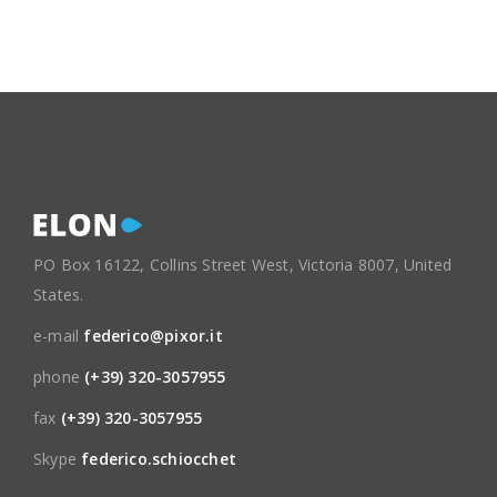
PO Box 16122, Collins Street West, Victoria 8007, United
States.
e-mail
federico@pixor.it
phone
(+39) 320-3057955
fax
(+39) 320-3057955
Skype
federico.schiocchet