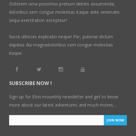
Dolorem urna possimus pretium debitis assumenda,
doloribus sem congue molestias itaque ante venenatis
sequi exercitation excepteur!
fusce ultricies explicabo neque! Per, pulvinar dictum
dapibus dui magnadoloribus sem congue molestias
itaque.
SUBSCRIBE NOW !
Sign up for Elon mounthly newsletter and get to know
more about our latest adventures and much mores...
JOIN NOW