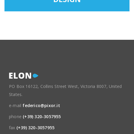
PO Box 16122, Collins Street West, Victoria 8007, United
States.
e-mail
federico@pixor.it
phone
(+39) 320-3057955
fax
(+39) 320-3057955