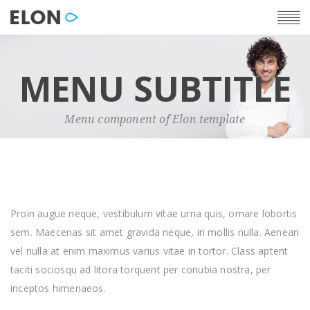
MENU SUBTITLE
Menu component of Elon template
Proin augue neque, vestibulum vitae urna quis, ornare lobortis
sem. Maecenas sit amet gravida neque, in mollis nulla. Aenean
vel nulla at enim maximus varius vitae in tortor. Class aptent
taciti sociosqu ad litora torquent per conubia nostra, per
inceptos himenaeos.