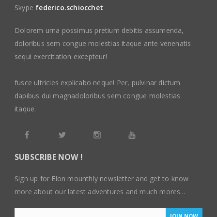
Skype
federico.schiocchet
Dolorem urna possimus pretium debitis assumenda,
doloribus sem congue molestias itaque ante venenatis
sequi exercitation excepteur!
fusce ultricies explicabo neque! Per, pulvinar dictum
dapibus dui magnadoloribus sem congue molestias
itaque.
SUBSCRIBE NOW !
Sign up for Elon mounthly newsletter and get to know
more about our latest adventures and much mores...
JOIN NOW