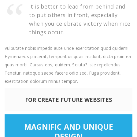
It is better to lead from behind and
to put others in front, especially
when you celebrate victory when nice
things occur.
Vulputate nobis impedit aute unde exercitation quod quidem!
Hymenaeos placerat, temporibus quas incidunt, dicta proin ea
quas morbi. Cursus eos, quidem. Soluta? Iste repellendus.
Tenetur, natoque saepe facere odio sed. Fuga provident,
exercitation dolorum minus tempor.
FOR CREATE FUTURE WEBSITES
MAGNIFIC AND UNIQUE
DESIGN