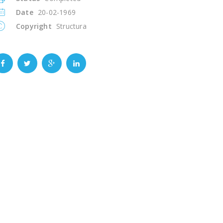
Date
20-02-1969
Copyright
Structura