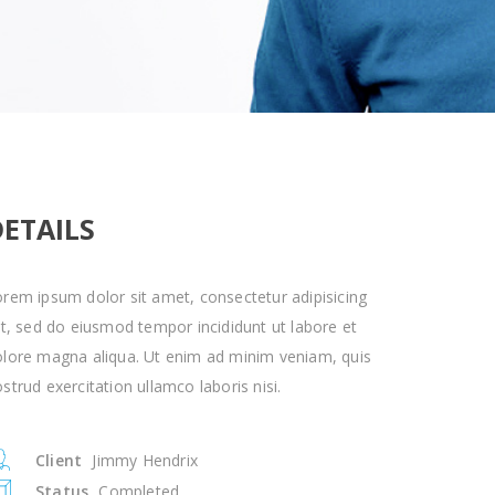
DETAILS
rem ipsum dolor sit amet, consectetur adipisicing
it, sed do eiusmod tempor incididunt ut labore et
olore magna aliqua. Ut enim ad minim veniam, quis
strud exercitation ullamco laboris nisi.
Client
Jimmy Hendrix
Status
Completed