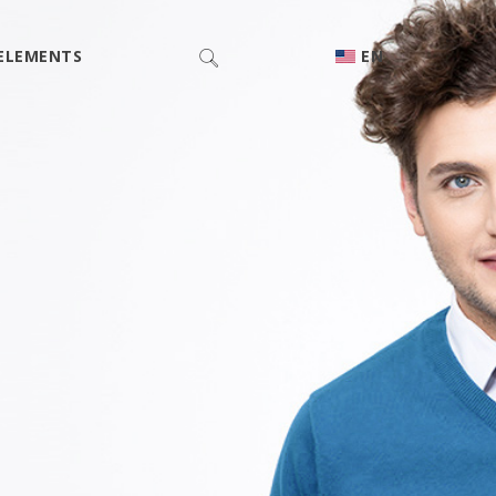
ELEMENTS
EN