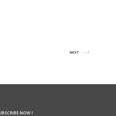
NEXT
UBSCRIBE NOW !