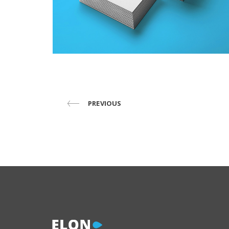
PREVIOUS