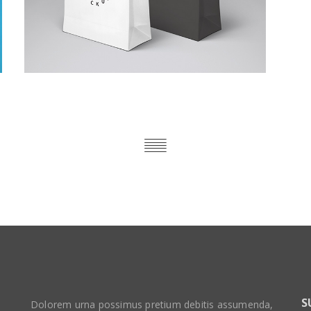
S
Dolorem urna possimus pretium debitis assumenda,