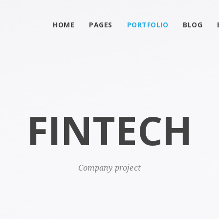
HOME
PAGES
PORTFOLIO
BLOG
FINTECH
Company project