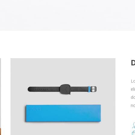
Lo
el
d
no