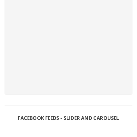
FACEBOOK FEEDS - SLIDER AND CAROUSEL