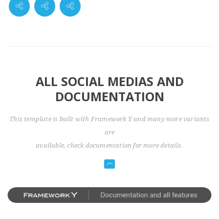
ALL SOCIAL MEDIAS AND
DOCUMENTATION
This template is built with Framework Y and many more variants
are
available, check documentation for more details.