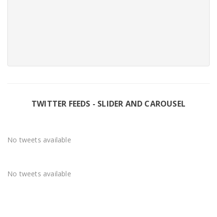
TWITTER FEEDS - SLIDER AND CAROUSEL
No tweets available
No tweets available