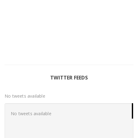
TWITTER FEEDS
No tweets available
No tweets available