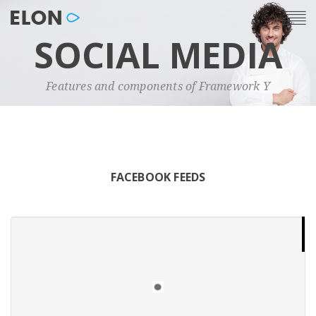
SOCIAL MEDIA
Features and components of Framework Y
FACEBOOK FEEDS