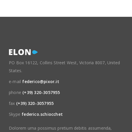
PO Box 16122, Collins Street West, Victoria 8007, United
States.
e-mail
federico@pixor.it
phone
(+39) 320-3057955
fax
(+39) 320-3057955
Skype
federico.schiocchet
Dolorem urna possimus pretium debitis assumenda,