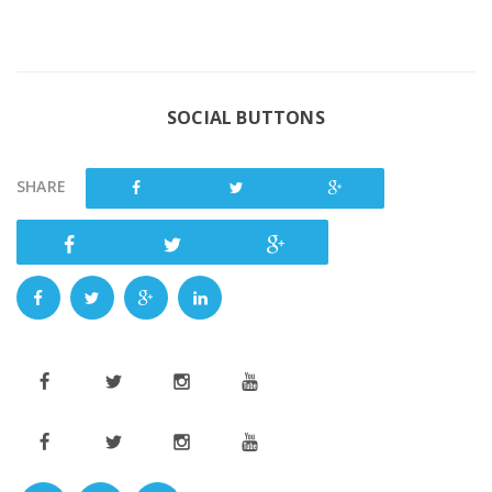
SOCIAL BUTTONS
SHARE