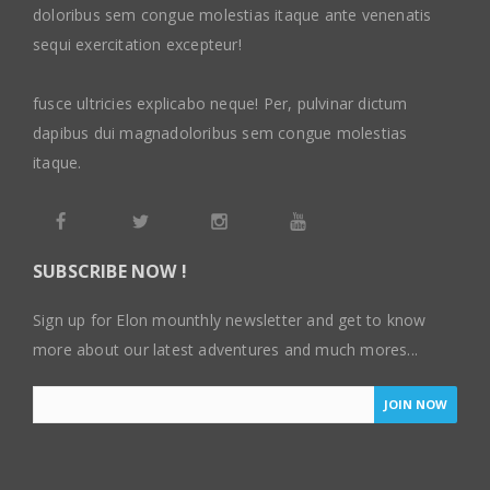
doloribus sem congue molestias itaque ante venenatis
sequi exercitation excepteur!
fusce ultricies explicabo neque! Per, pulvinar dictum
dapibus dui magnadoloribus sem congue molestias
itaque.
SUBSCRIBE NOW !
Sign up for Elon mounthly newsletter and get to know
more about our latest adventures and much mores...
JOIN NOW