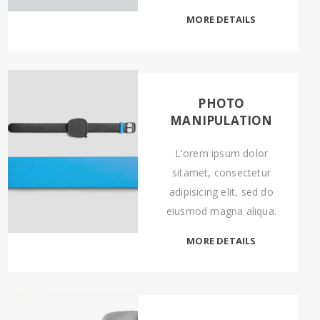
MORE DETAILS
PHOTO
MANIPULATION
L'orem ipsum dolor
sitamet, consectetur
adipisicing elit, sed do
eiusmod magna aliqua.
MORE DETAILS