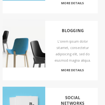
MORE DETAILS
BLOGGING
L'orem ipsum dolor
sitamet, consectetur
adipisicing elit, sed do
eiusmod magna aliqua.
MORE DETAILS
SOCIAL
NETWORKS