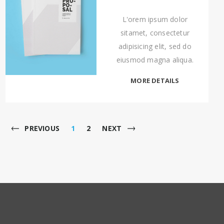
L'orem ipsum dolor
sitamet, consectetur
adipisicing elit, sed do
eiusmod magna aliqua.
MORE DETAILS
PREVIOUS
1
2
NEXT