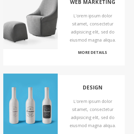
WEB MARKETING
L'orem ipsum dolor
sitamet, consectetur
adipisicing elit, sed do
eiusmod magna aliqua.
MORE DETAILS
DESIGN
L'orem ipsum dolor
sitamet, consectetur
adipisicing elit, sed do
eiusmod magna aliqua.