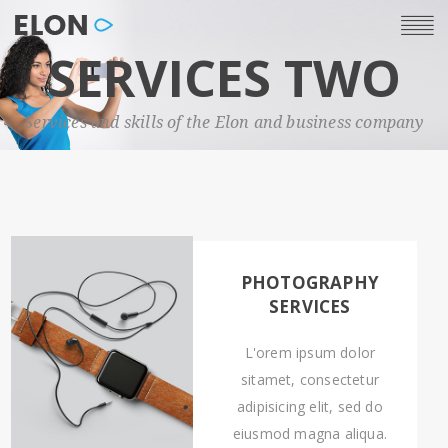
SERVICES TWO
Services and skills of the Elon and business company
PHOTOGRAPHY
SERVICES
L'orem ipsum dolor
sitamet, consectetur
adipisicing elit, sed do
eiusmod magna aliqua.