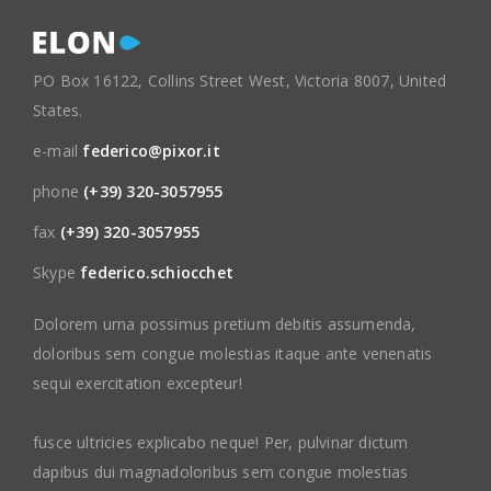
PO Box 16122, Collins Street West, Victoria 8007, United
States.
e-mail
federico@pixor.it
phone
(+39) 320-3057955
fax
(+39) 320-3057955
Skype
federico.schiocchet
Dolorem urna possimus pretium debitis assumenda,
doloribus sem congue molestias itaque ante venenatis
sequi exercitation excepteur!
fusce ultricies explicabo neque! Per, pulvinar dictum
dapibus dui magnadoloribus sem congue molestias